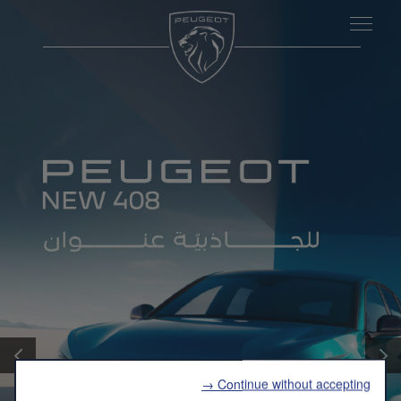
التالي
الساب
Continue without accepting →