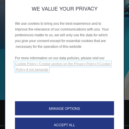
WE VALUE YOUR PRIVACY
We use cookies to bring you the best experience and to
improve the relevance of our communications with you. Your
preferences matter to us, we will only use the data for which
you give your consent except for essential cookies that are
necessary for the operation of this website.
For more information on our data policies, please visit our
Cookie Policy / Cookie section on the Privacy Policy if Cookie
.
Policy if not separate
MANAGE OPTIONS
طلب اتصال
ACCEPT ALL